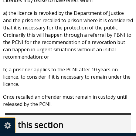
Licences may cease to have effect when:
a) the licence is revoked by the Department of Justice
and the prisoner recalled to prison where it is considered
that it is necessary for the protection of the public.
Ordinarily this will happen through a referral by PBNI to
the PCNI for the recommendation of a revocation but
can happen in urgent situations without an initial
recommendation; or
b) a prisoner applies to the PCNI after 10 years on
licence, to consider if it is necessary to remain under the
licence.
Once recalled an offender must remain in custody until
released by the PCNI.
In this section