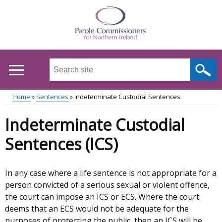
Skip
to
main
content
Search
this
site
Home
Sentences
Indeterminate Custodial Sentences
...
Main
Breadcrumb
Indeterminate Custodial
menu
Sentences (ICS)
In any case where a life sentence is not appropriate for a
person convicted of a serious sexual or violent offence,
the court can impose an ICS or ECS. Where the court
deems that an ECS would not be adequate for the
purposes of protecting the public, then an ICS will be