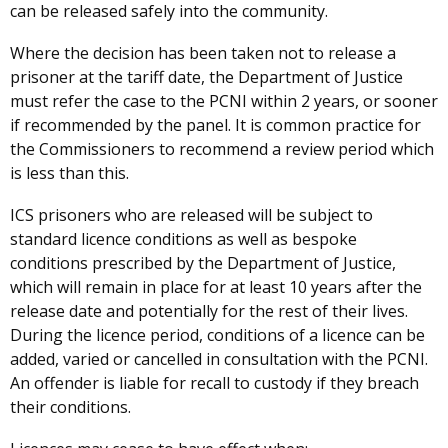
can be released safely into the community.
Where the decision has been taken not to release a
prisoner at the tariff date, the Department of Justice
must refer the case to the PCNI within 2 years, or sooner
if recommended by the panel. It is common practice for
the Commissioners to recommend a review period which
is less than this.
ICS prisoners who are released will be subject to
standard licence conditions as well as bespoke
conditions prescribed by the Department of Justice,
which will remain in place for at least 10 years after the
release date and potentially for the rest of their lives.
During the licence period, conditions of a licence can be
added, varied or cancelled in consultation with the PCNI.
An offender is liable for recall to custody if they breach
their conditions.