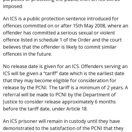
imposed.
An ICS is a public protection sentence introduced for
offences committed on or after 15th May 2008, where an
offender has committed a serious sexual or violent
offence listed in schedule 1 of the Order and the court
believes that the offender is likely to commit similar
offences in the future.
No release date is given for an ICS. Offenders serving an
ICS will be given a “tariff” date which is the earliest date
that they may become eligible for consideration for
release by the PCNI. The tariff is a minimum of 2 years. A
referral will be made to PCNI by the Department of
Justice to consider release approximately 6 months
before the tariff date, under Article 18.
An ICS prisoner will remain in custody until they have
demonstrated to the satisfaction of the PCNI that they