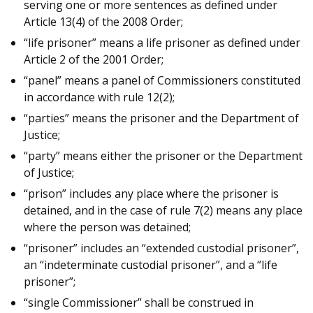
serving one or more sentences as defined under
Article 13(4) of the 2008 Order;
“life prisoner” means a life prisoner as defined under
Article 2 of the 2001 Order;
“panel” means a panel of Commissioners constituted
in accordance with rule 12(2);
“parties” means the prisoner and the Department of
Justice;
“party” means either the prisoner or the Department
of Justice;
“prison” includes any place where the prisoner is
detained, and in the case of rule 7(2) means any place
where the person was detained;
“prisoner” includes an “extended custodial prisoner”,
an “indeterminate custodial prisoner”, and a “life
prisoner”;
“single Commissioner” shall be construed in