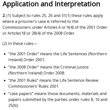
Application and Interpretation
2.
(1) Subject to rules 25, 26 and 31(1) these rules apply
where a prisoner’s case is referred to the
Commissioners under Articles 6 or 9(4) of the 2001 Order
or Articles18 or 28(4) of the 2008 Order.
(2) In these rules—
“the 2001 Order” means the Life Sentences (Northern
Ireland) Order 2001;
“the 2008 Order” means the Criminal Justice
(Northern Ireland) Order 2008;
“the 2001 Rules” means the Life Sentence Review
Commissioners’ Rules 2001
“case papers” means those documents, materials and
papers submitted by the parties under rules 8, 10 and
25(b);