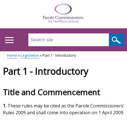
Skip
to
main
content
Search
this
site
Home
Legislation
Part 1 - Introductory
...
Main
Breadcrumb
Part 1 - Introductory
menu
Title and Commencement
1.
These rules may be cited as the Parole Commissioners’
Rules 2009 and shall come into operation on 1 April 2009.