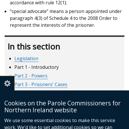
accordance with rule 12(1);
“special advocate” means a person appointed under
paragraph 4(3) of Schedule 4 to the 2008 Order to
represent the interests of the prisoner.
In this section
Legislation
Part 1 - Introductory
Part 2 - Powers
Part 3 - Prisoners' Cases
Part 4 - Recalled Prisoners
Part 5 - Short Custodial Terms
Cookies on the Parole Commissioners for
Northern Ireland website
Part 6 - Miscellaneous
Part 7 - Supplementary
We use some essential cookies to make this service
work. We'd like to set additional cookies so we can
Schedule 1