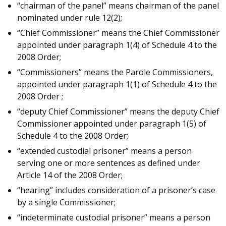
“chairman of the panel” means chairman of the panel
nominated under rule 12(2);
“Chief Commissioner” means the Chief Commissioner
appointed under paragraph 1(4) of Schedule 4 to the
2008 Order;
“Commissioners” means the Parole Commissioners,
appointed under paragraph 1(1) of Schedule 4 to the
2008 Order ;
“deputy Chief Commissioner” means the deputy Chief
Commissioner appointed under paragraph 1(5) of
Schedule 4 to the 2008 Order;
“extended custodial prisoner” means a person
serving one or more sentences as defined under
Article 14 of the 2008 Order;
“hearing” includes consideration of a prisoner’s case
by a single Commissioner;
“indeterminate custodial prisoner” means a person