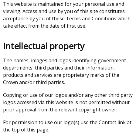
This website is maintained for your personal use and
viewing. Access and use by you of this site constitutes
acceptance by you of these Terms and Conditions which
take effect from the date of first use.
Intellectual property
The names, images and logos identifying government
departments, third parties and their information,
products and services are proprietary marks of the
Crown and/or third parties.
Copying or use of our logos and/or any other third party
logos accessed via this website is not permitted without
prior approval from the relevant copyright owner.
For permission to use our logo(s) use the Contact link at
the top of this page.