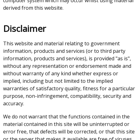
computer system which may occur whilst using material
derived from this website.
Disclaimer
This website and material relating to government
information, products and services (or to third party
information, products and services), is provided "as is",
without any representation or endorsement made and
without warranty of any kind whether express or
implied, including but not limited to the implied
warranties of satisfactory quality, fitness for a particular
purpose, non-infringement, compatibility, security and
accuracy.
We do not warrant that the functions contained in the
material contained in this site will be uninterrupted or
error free, that defects will be corrected, or that this site
or the server that makes it available are free of viruses