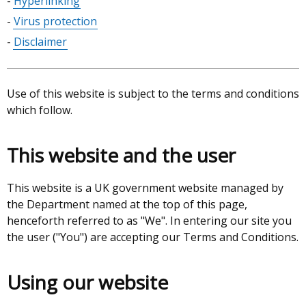
Hyperlinking
Virus protection
Disclaimer
Use of this website is subject to the terms and conditions
which follow.
This website and the user
This website is a UK government website managed by
the Department named at the top of this page,
henceforth referred to as "We". In entering our site you
the user ("You") are accepting our Terms and Conditions.
Using our website