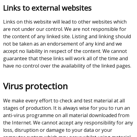
Links to external websites
Links on this website will lead to other websites which
are not under our control. We are not responsible for
the content of any linked site. Listing and linking should
not be taken as an endorsement of any kind and we
accept no liability in respect of the content. We cannot
guarantee that these links will work all of the time and
have no control over the availability of the linked pages.
Virus protection
We make every effort to check and test material at all
stages of production. It is always wise for you to run an
anti-virus programme on all material downloaded from
the Internet. We cannot accept any responsibility for any
loss, disruption or damage to your data or your