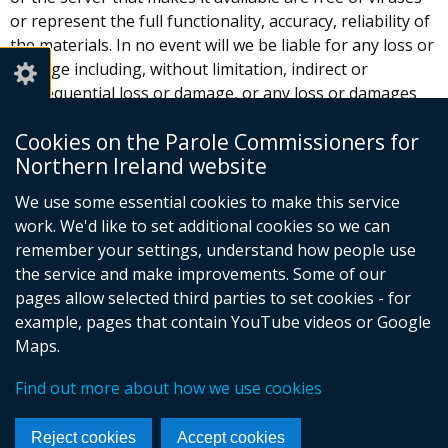
or represent the full functionality, accuracy, reliability of
the materials. In no event will we be liable for any loss or
damage including, without limitation, indirect or
consequential loss or damage, or any loss or damages
whatsoever arising from use or loss of use of data or
Cookies on the Parole Commissioners for
profits arising out of or in connection with the use of
Northern Ireland website
this website.
We use some essential cookies to make this service
These Terms and Conditions shall be governed by and
work. We'd like to set additional cookies so we can
construed in accordance with the laws of Northern
remember your settings, understand how people use
Ireland. Any dispute arising under these Terms and
the service and make improvements. Some of our
Conditions shall be subject to the exclusive jurisdiction of
pages allow selected third parties to set cookies - for
the courts of Northern Ireland.
example, pages that contain YouTube videos or Google
Maps.
© Crown Copyright
Terms and Conditions
Find out more about how we use cookies
Complaints procedure
Useful links
Cookies
Footer
Reject cookies
Accept cookies