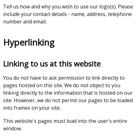
Tell us how and why you wish to use our logo(s). Please
include your contact details - name, address, telephone
number and email.
Hyperlinking
Linking to us at this website
You do not have to ask permission to link directly to
pages hosted on this site. We do not object to you
linking directly to the information that is hosted on our
site. However, we do not permit our pages to be loaded
into frames on your site.
This website's pages must load into the user's entire
window.