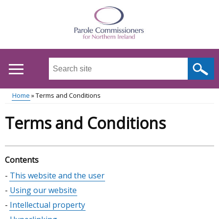
Skip
to
main
content
Search
this
site
Home
Terms and Conditions
...
Main
Breadcrumb
Terms and Conditions
menu
Contents
Skip
This website and the user
table
Using our website
of
Intellectual property
contents