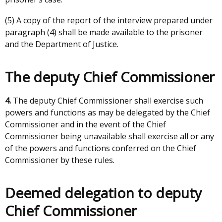
(5) A copy of the report of the interview prepared under
paragraph (4) shall be made available to the prisoner
and the Department of Justice.
The deputy Chief Commissioner
4.
The deputy Chief Commissioner shall exercise such
powers and functions as may be delegated by the Chief
Commissioner and in the event of the Chief
Commissioner being unavailable shall exercise all or any
of the powers and functions conferred on the Chief
Commissioner by these rules.
Deemed delegation to deputy
Chief Commissioner