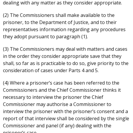
dealing with any matter as they consider appropriate.
(2) The Commissioners shall make available to the
prisoner, to the Department of Justice, and to their
representatives information regarding any procedures
they adopt pursuant to paragraph (1).
(3) The Commissioners may deal with matters and cases
in the order they consider appropriate save that they
shall, so far as is practicable to do so, give priority to the
consideration of cases under Parts 4 and 5.
(4) Where a prisoner’s case has been referred to the
Commissioners and the Chief Commissioner thinks it
necessary to interview the prisoner the Chief
Commissioner may authorise a Commissioner to
interview the prisoner with the prisoner’s consent and a
report of that interview shall be considered by the single
Commissioner and panel (if any) dealing with the
prisoner’s case.