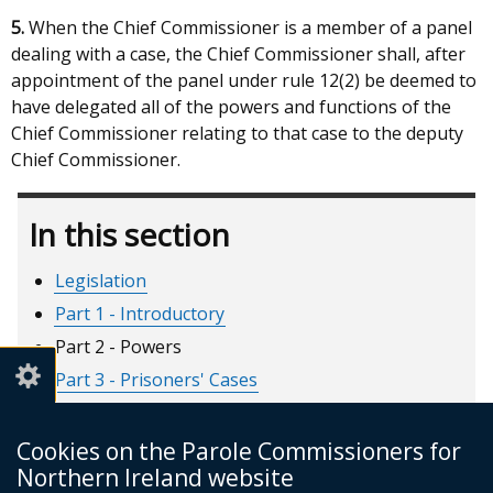
5.
When the Chief Commissioner is a member of a panel
dealing with a case, the Chief Commissioner shall, after
appointment of the panel under rule 12(2) be deemed to
have delegated all of the powers and functions of the
Chief Commissioner relating to that case to the deputy
Chief Commissioner.
In this section
Legislation
Part 1 - Introductory
Part 2 - Powers
Part 3 - Prisoners' Cases
Part 4 - Recalled Prisoners
Part 5 - Short Custodial Terms
Cookies on the Parole Commissioners for
Northern Ireland website
Part 6 - Miscellaneous