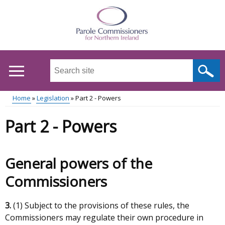
Skip
to
main
content
Search
this
site
Home
Legislation
Part 2 - Powers
...
Main
Breadcrumb
Part 2 - Powers
menu
General powers of the
Commissioners
3.
(1) Subject to the provisions of these rules, the
Commissioners may regulate their own procedure in