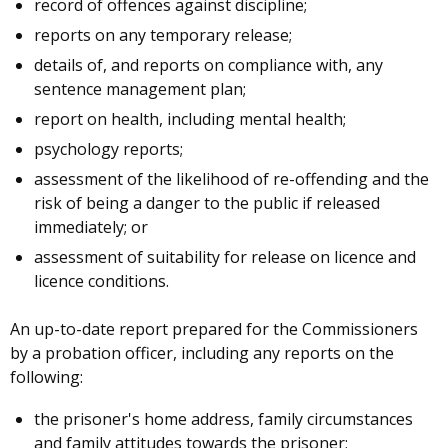
record of offences against discipline;
reports on any temporary release;
details of, and reports on compliance with, any
sentence management plan;
report on health, including mental health;
psychology reports;
assessment of the likelihood of re-offending and the
risk of being a danger to the public if released
immediately; or
assessment of suitability for release on licence and
licence conditions.
An up-to-date report prepared for the Commissioners
by a probation officer, including any reports on the
following:
the prisoner's home address, family circumstances
and family attitudes towards the prisoner;