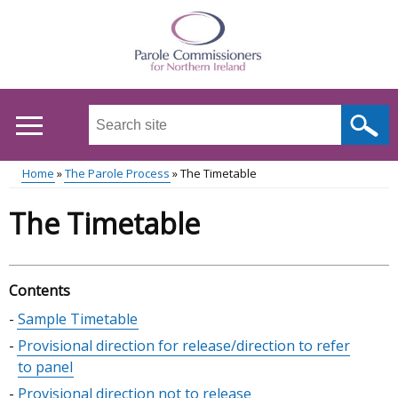
Skip
to
main
content
Search
this
site
Home
The Parole Process
The Timetable
...
Main
Breadcrumb
The Timetable
menu
Contents
Skip
Sample Timetable
table
Provisional direction for release/direction to refer
of
to panel
contents
Provisional direction not to release