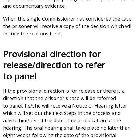
and documentary evidence.
When the single Commissioner has considered the case,
the prisoner will receive a copy of the decision which will
include the reasons for it.
Provisional direction for
release/direction to refer
to panel
If the provisional direction is for release or there is a
direction that the prisoner's case will be referred
to panel, he/she will receive a Notice of Hearing letter
which will set out the next steps in the process and
advise him/her of the date, time and location of the
hearing. The oral hearing shall take place no later than
eight weeks following the date of the provisional