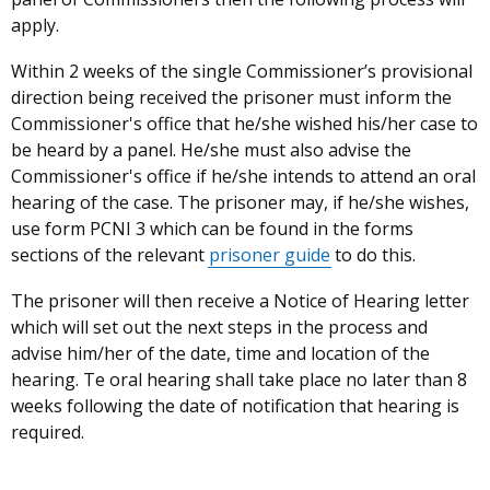
apply.
Within 2 weeks
of
the single Commissioner’s provisional
direction being received the prisoner must inform the
Commissioner's office that he/she wished his/her case to
be heard by a panel. He/she must also advise the
Commissioner's office if he/she intends to attend an oral
hearing of the case. The prisoner may, if he/she wishes,
use form PCNI 3 which can be found in the forms
sections of the relevant
prisoner guide
to do this.
The prisoner will then receive a Notice of Hearing letter
which will set out the next steps in the process and
advise him/her of the date, time and location of the
hearing. Te oral hearing shall take place no later than 8
weeks following the date of notification that hearing is
required.