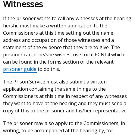
Witnesses
If the prisoner wants to call any witnesses at the hearing
he/she must make a written application to the
Commissioners at this time setting out the name,
address and occupation of those witnesses and a
statement of the evidence that they are to give. The
prisoner can, if he/she wishes, use form PCNI 4 which
can be found in the forms section of the relevant
prisoner guide
to do this.
The Prison Service must also submit a written
application containing the same things to the
Commissioners at this time in respect of any witnesses
they want to have at the hearing and they must send a
copy of this to the prisoner and his/her representative.
The prisoner may also apply to the Commissioners, in
writing, to be accompanied at the hearing by, for