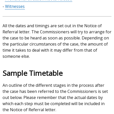
Witnesses
All the dates and timings are set out in the Notice of
Referral letter. The Commissioners will try to arrange for
the case to be heard as soon as possible. Depending on
the particular circumstances of the case, the amount of
time it takes to deal with it may differ from that of
someone else.
Sample Timetable
An outline of the different stages in the process after
the case has been referred to the Commissioners is set
out below. Please remember that the actual dates by
which each step must be completed will be included in
the Notice of Referral letter.