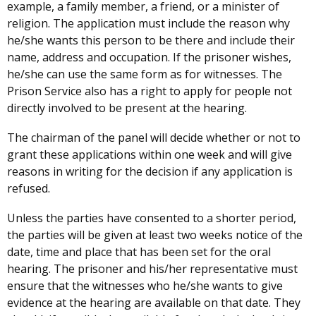
example, a family member, a friend, or a minister of
religion. The application must include the reason why
he/she wants this person to be there and include their
name, address and occupation. If the prisoner wishes,
he/she can use the same form as for witnesses. The
Prison Service also has a right to apply for people not
directly involved to be present at the hearing.
The chairman of the panel will decide whether or not to
grant these applications within one week and will give
reasons in writing for the decision if any application is
refused.
Unless the parties have consented to a shorter period,
the parties will be given at least two weeks notice of the
date, time and place that has been set for the oral
hearing. The prisoner and his/her representative must
ensure that the witnesses who he/she wants to give
evidence at the hearing are available on that date. They