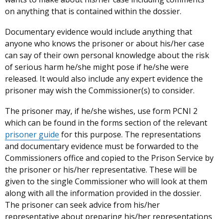
on anything that is contained within the dossier.
Documentary evidence would include anything that
anyone who knows the prisoner or about his/her case
can say of their own personal knowledge about the risk
of serious harm he/she might pose if he/she were
released. It would also include any expert evidence the
prisoner may wish the Commissioner(s) to consider.
The prisoner may, if he/she wishes, use form PCNI 2
which can be found in the forms section of the relevant
prisoner guide
for this purpose. The representations
and documentary evidence must be forwarded to the
Commissioners office and copied to the Prison Service by
the prisoner or his/her representative. These will be
given to the single Commissioner who will look at them
along with all the information provided in the dossier.
The prisoner can seek advice from his/her
representative about preparing his/her representations