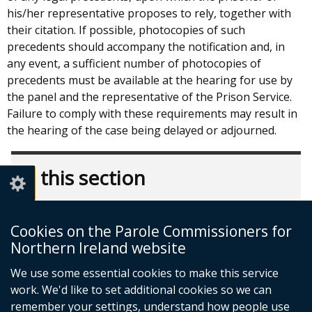
his/her representative proposes to rely, together with
their citation. If possible, photocopies of such
precedents should accompany the notification and, in
any event, a sufficient number of photocopies of
precedents must be available at the hearing for use by
the panel and the representative of the Prison Service.
Failure to comply with these requirements may result in
the hearing of the case being delayed or adjourned.
In this section
The Parole Process
Referral
Cookies on the Parole Commissioners for
Northern Ireland website
Stages of the Parole Process
The Timetable
We use some essential cookies to make this service
work. We'd like to set additional cookies so we can
The Oral Hearing
remember your settings, understand how people use
Licence Conditions