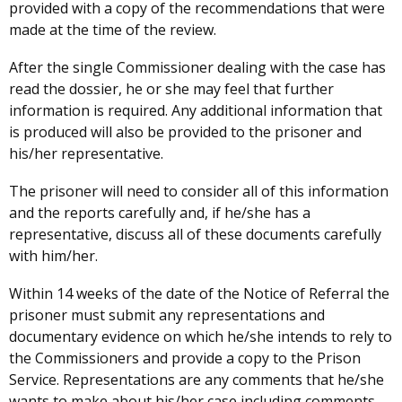
provided with a copy of the recommendations that were
made at the time of the review.
After the single Commissioner dealing with the case has
read the dossier, he or she may feel that further
information is required. Any additional information that
is produced will also be provided to the prisoner and
his/her representative.
The prisoner will need to consider all of this information
and the reports carefully and, if he/she has a
representative, discuss all of these documents carefully
with him/her.
Within 14 weeks of the date of the Notice of Referral the
prisoner must submit any representations and
documentary evidence on which he/she intends to rely to
the Commissioners and provide a copy to the Prison
Service. Representations are any comments that he/she
wants to make about his/her case including comments