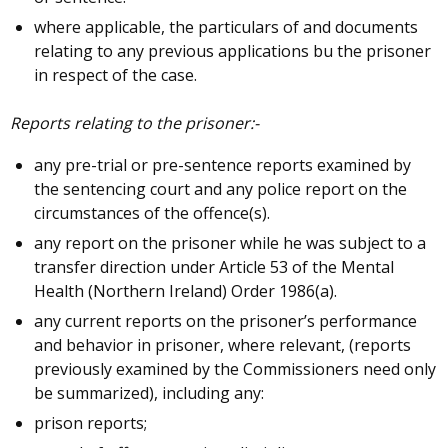
where applicable, the particulars of and documents
relating to any previous applications bu the prisoner
in respect of the case.
Reports relating to the prisoner:-
any pre-trial or pre-sentence reports examined by
the sentencing court and any police report on the
circumstances of the offence(s).
any report on the prisoner while he was subject to a
transfer direction under Article 53 of the Mental
Health (Northern Ireland) Order 1986(a).
any current reports on the prisoner’s performance
and behavior in prisoner, where relevant, (reports
previously examined by the Commissioners need only
be summarized), including any:
prison reports;