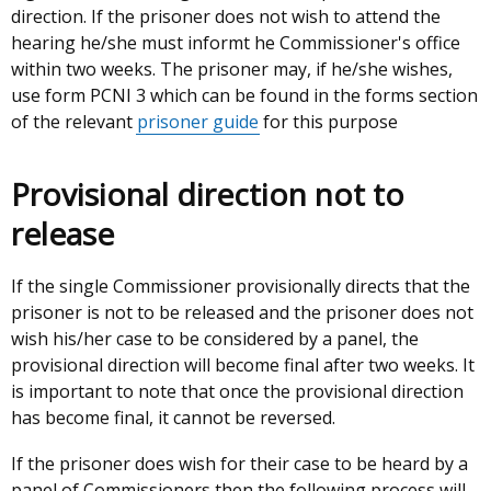
direction. If the prisoner does not wish to attend the
hearing he/she must informt he Commissioner's office
within two weeks. The prisoner may, if he/she wishes,
use form PCNI 3 which can be found in the forms section
of the relevant
prisoner guide
for this purpose
Provisional direction not to
release
If the single Commissioner provisionally directs that the
prisoner is not to be released and the prisoner does not
wish his/her case to be considered by a panel, the
provisional direction will become final after two weeks. It
is important to note that once the provisional direction
has become final, it cannot be reversed.
If the prisoner does wish for their case to be heard by a
panel of Commissioners then the following process will