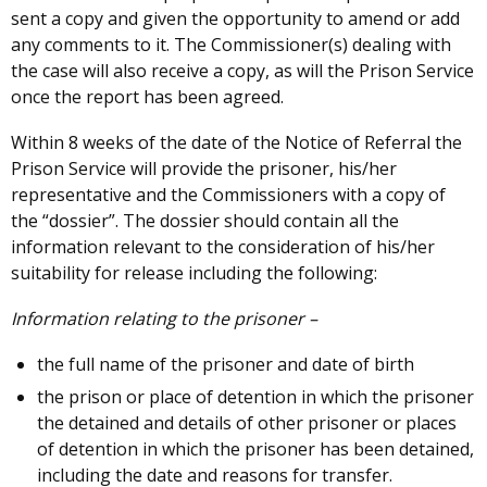
sent a copy and given the opportunity to amend or add
any comments to it. The Commissioner(s) dealing with
the case will also receive a copy, as will the Prison Service
once the report has been agreed.
Within 8 weeks of the date of the Notice of Referral the
Prison Service will provide the prisoner, his/her
representative and the Commissioners with a copy of
the “dossier”. The dossier should contain all the
information relevant to the consideration of his/her
suitability for release including the following:
Information relating to the prisoner –
the full name of the prisoner and date of birth
the prison or place of detention in which the prisoner
the detained and details of other prisoner or places
of detention in which the prisoner has been detained,
including the date and reasons for transfer.