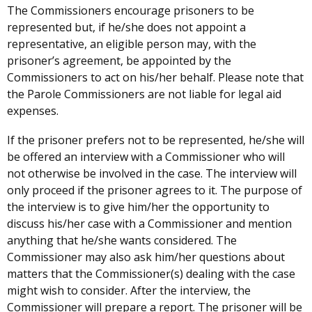
The Commissioners encourage prisoners to be
represented but, if he/she does not appoint a
representative, an eligible person may, with the
prisoner’s agreement, be appointed by the
Commissioners to act on his/her behalf. Please note that
the Parole Commissioners are not liable for legal aid
expenses.
If the prisoner prefers not to be represented, he/she will
be offered an interview with a Commissioner who will
not otherwise be involved in the case. The interview will
only proceed if the prisoner agrees to it. The purpose of
the interview is to give him/her the opportunity to
discuss his/her case with a Commissioner and mention
anything that he/she wants considered. The
Commissioner may also ask him/her questions about
matters that the Commissioner(s) dealing with the case
might wish to consider. After the interview, the
Commissioner will prepare a report. The prisoner will be