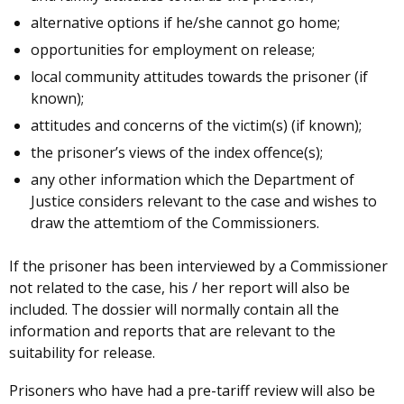
alternative options if he/she cannot go home;
opportunities for employment on release;
local community attitudes towards the prisoner (if
known);
attitudes and concerns of the victim(s) (if known);
the prisoner’s views of the index offence(s);
any other information which the Department of
Justice considers relevant to the case and wishes to
draw the attemtiom of the Commissioners.
If the prisoner has been interviewed by a Commissioner
not related to the case, his / her report will also be
included. The dossier will normally contain all the
information and reports that are relevant to the
suitability for release.
Prisoners who have had a pre-tariff review will also be