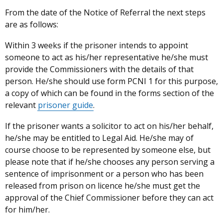
From the date of the Notice of Referral the next steps
are as follows:
Within 3 weeks
if the prisoner intends to appoint
someone to act as his/her representative he/she must
provide the Commissioners with the details of that
person. He/she should use form PCNI 1 for this purpose,
a copy of which can be found in the forms section of the
relevant
prisoner guide
.
If the prisoner wants a solicitor to act on his/her behalf,
he/she may be entitled to Legal Aid. He/she may of
course choose to be represented by someone else, but
please note that if he/she chooses any person serving a
sentence of imprisonment or a person who has been
released from prison on licence he/she must get the
approval of the Chief Commissioner before they can act
for him/her.