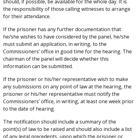
should, if possible, be available for the whole day. It is
the responsibility of those calling witnesses to arrange
for their attendance.
If the prisoner has any further documentation that
he/she wishes to have considered by the panel, he/she
must submit an application, in writing, to the
Commissioners’ office
in good time for the hearing. The
chairman of the panel will decide whether this
information can be submitted.
If the prisoner or his/her representative wish to make
any submissions on any point of law at the hearing, the
prisoner or his/her representative must notify the
Commissioners’ office, in writing, at least one week prior
to the date of hearing.
The notification should include a summary of the
point(s) of law to be raised and should also include a list
of any legal precedents, upon which the prisoner or