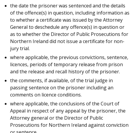
the date the prisoner was sentenced and the details
of the offence(s) in question, including information as
to whether a certificate was issued by the Attorney
General to deschedule any offence(s) in question or
as to whether the Director of Public Prosecutions for
Northern Ireland did not issue a certificate for non-
jury trial.
where applicable, the previous convictions, sentence,
licences, periods of temporary release from prison
and the release and recall history of the prisoner.
the comments, if available, of the trial judge in
passing sentence on the prisoner including an
comments on licence conditions.
where applicable, the conclusions of the Court of
Appeal in respect of any appeal by the prisoner, the
Attorney general or the Director of Public
Prosecutions for Northern Ireland against conviction
or sentence.