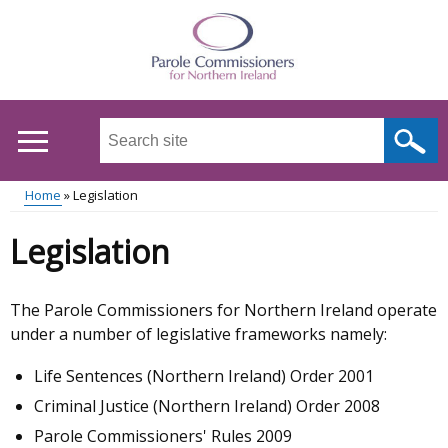
Skip
to
main
content
Search
this
site
Home
Legislation
...
Main
Breadcrumb
Legislation
menu
The Parole Commissioners for Northern Ireland operate
under a number of legislative frameworks namely:
Life Sentences (Northern Ireland) Order 2001
Criminal Justice (Northern Ireland) Order 2008
Parole Commissioners' Rules 2009