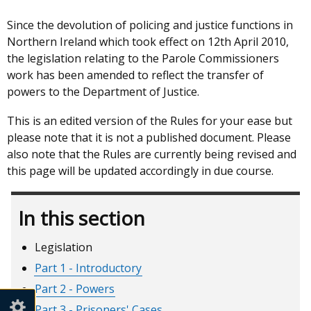
Since the devolution of policing and justice functions in
Northern Ireland which took effect on 12th April 2010,
the legislation relating to the Parole Commissioners
work has been amended to reflect the transfer of
powers to the Department of Justice.
This is an edited version of the Rules for your ease but
please note that it is not a published document. Please
also note that the Rules are currently being revised and
this page will be updated accordingly in due course.
In this section
Legislation
Part 1 - Introductory
Part 2 - Powers
Part 3 - Prisoners' Cases