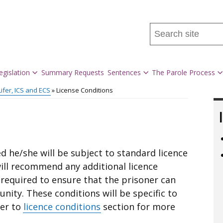
Search
this
site
...
egislation
Summary Requests
Sentences
The Parole Process
Lifer, ICS and ECS
License Conditions
ted he/she will be subject to standard licence
ill recommend any additional licence
e required to ensure that the prisoner can
nity. These conditions will be specific to
fer to
licence conditions
section for more