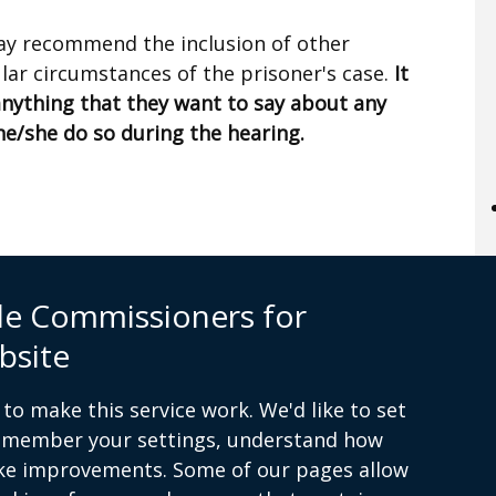
 may recommend the inclusion of other
ular circumstances of the prisoner's case.
It
anything that they want to say about any
he/she do so during the hearing.
le Commissioners for
itions
Complaints procedure
Useful links
Cookies
bsite
to make this service work. We'd like to set
remember your settings, understand how
ke improvements. Some of our pages allow