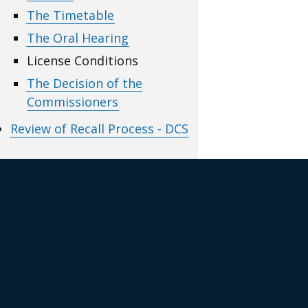
The Timetable
The Oral Hearing
License Conditions
The Decision of the
Commissioners
Review of Recall Process - DCS