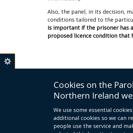
Also, the panel, in its decision,
conditions tailored to the partic
is important if the prisoner has 
proposed licence condition that 
Cookies on the Paro
© Crown Copyright
Terms and Cond
Northern Ireland we
Footer
We use some essential cookies 
links
additional cookies so we can 
people use the service and ma