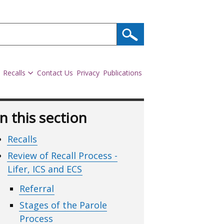
Recalls
Contact Us
Privacy
Publications
In this section
Recalls
Review of Recall Process -
Lifer, ICS and ECS
Referral
Stages of the Parole
Process