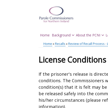
Skip
to
main
content
Home
Background
About the PCNI
L
Main
Home
Recalls
Review of Recall Process - 
menu
Breadcrumb
License Conditions
If the prisoner's release is direc
conditions. The Commissioners w
condition(s) that it is felt may b
be released safely into the commu
his/her circumstances (please re
information).